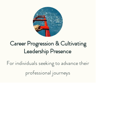
Career Progression & Cultivating
Leadership Presence
For individuals seeking to advance their
professional journeys
Career Wellbeing
For professionals in need of balance,